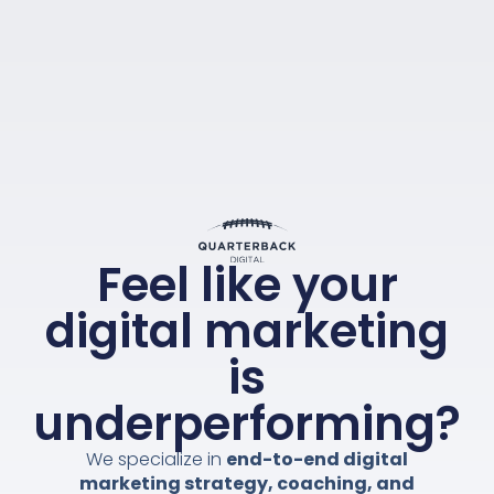
Feel like your
digital marketing
is
underperforming?
We specialize in
end-to-end digital
marketing strategy, coaching, and