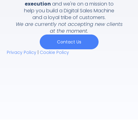
execution
and we're on a mission to
help you build a Digital Sales Machine
and a loyal tribe of customers.
We are currently not accepting new clients
at the moment.
Contact Us
Privacy Policy
|
Cookie Policy