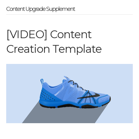
Content Upgrade Supplement
[VIDEO] Content
Creation Template