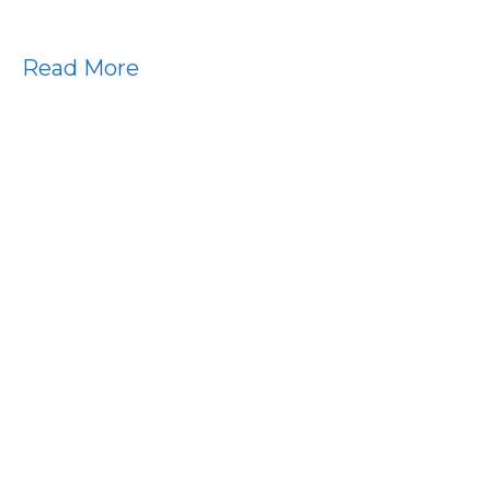
Read More