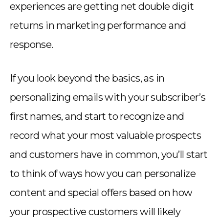
experiences are getting net double digit
returns in marketing performance and
response.
If you look beyond the basics, as in
personalizing emails with your subscriber’s
first names, and start to recognize and
record what your most valuable prospects
and customers have in common, you’ll start
to think of ways how you can personalize
content and special offers based on how
your prospective customers will likely