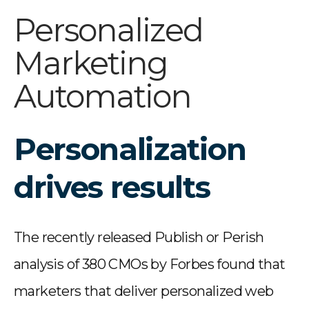
Personalized
Marketing
Automation
Personalization
drives results
The recently released Publish or Perish
analysis of 380 CMOs by Forbes found that
marketers that deliver personalized web