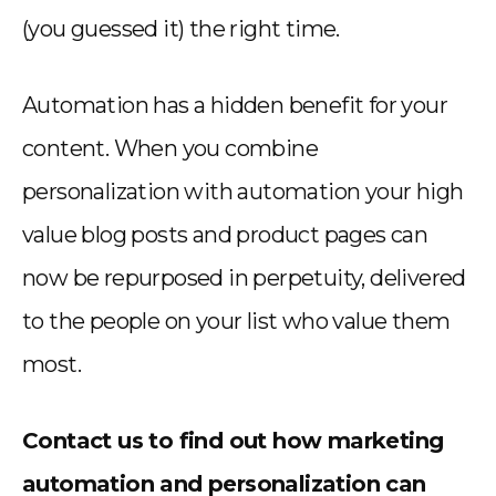
(you guessed it) the right time.
Automation has a hidden benefit for your
content. When you combine
personalization with automation your high
value blog posts and product pages can
now be repurposed in perpetuity, delivered
to the people on your list who value them
most.
Contact us to find out how marketing
automation and personalization can