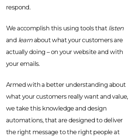
respond.
We accomplish this using tools that
listen
and
learn
about what your customers are
actually doing – on your website and with
your emails.
Armed with a better understanding about
what your customers really want and value,
we take this knowledge and design
automations, that are designed to deliver
the right message to the right people at